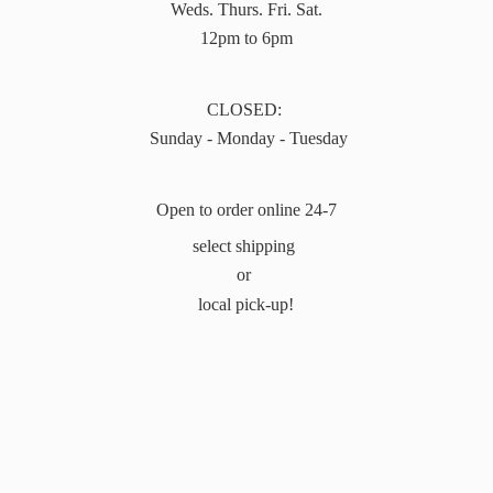
Weds. Thurs. Fri. Sat.
12pm to 6pm
CLOSED:
Sunday - Monday - Tuesday
Open to order online 24-7
select shipping
or
local pick-up!