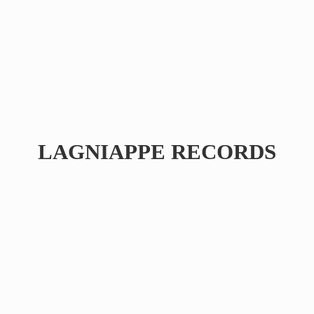
LAGNIAPPE RECORDS