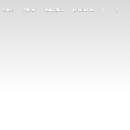
Store
About
Location
Contact us