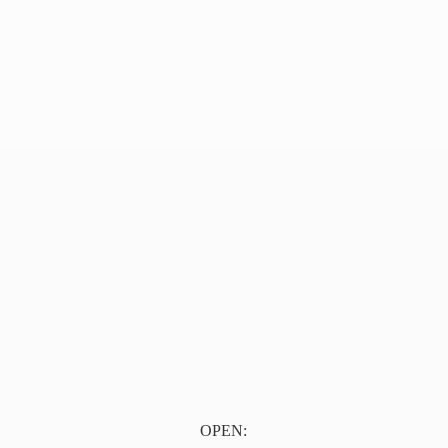
OPEN: