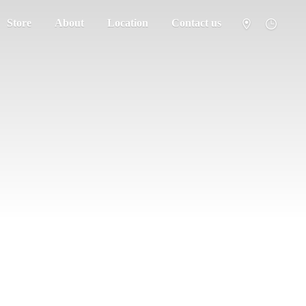
Store
About
Location
Contact us