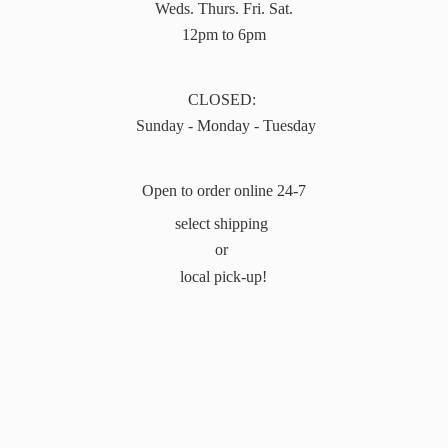
Weds. Thurs. Fri. Sat.
12pm to 6pm
CLOSED:
Sunday - Monday - Tuesday
Open to order online 24-7
select shipping
or
local pick-up!