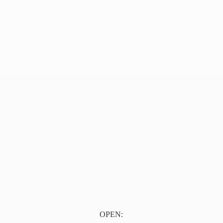
OPEN: