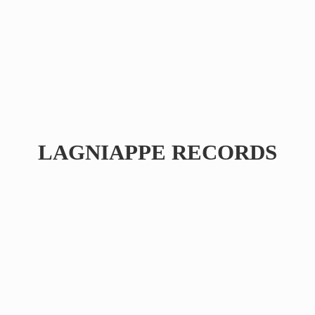
LAGNIAPPE RECORDS