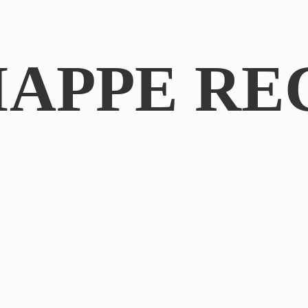
IAPPE RE