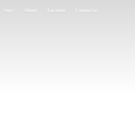
Store
About
Location
Contact us