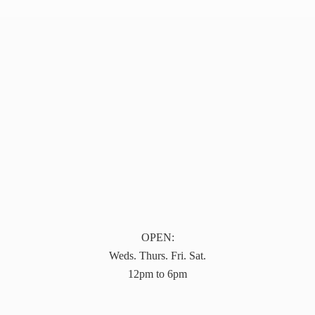
OPEN:
Weds. Thurs. Fri. Sat.
12pm to 6pm