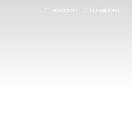
Get directions
Business hours