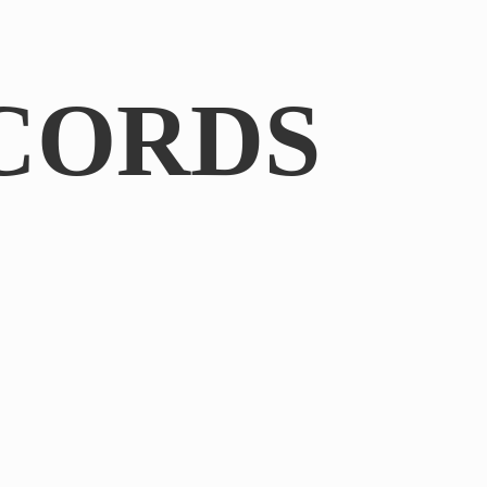
CORDS