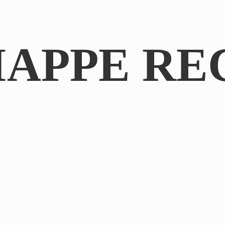
IAPPE RE