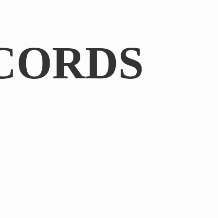
CORDS