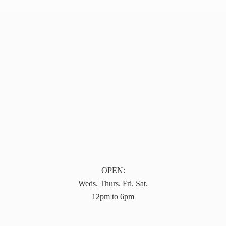
OPEN:
Weds. Thurs. Fri. Sat.
12pm to 6pm