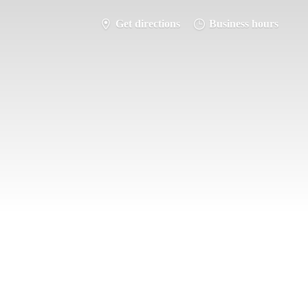
Get directions
Business hours