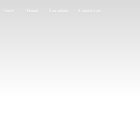
Store
About
Location
Contact us