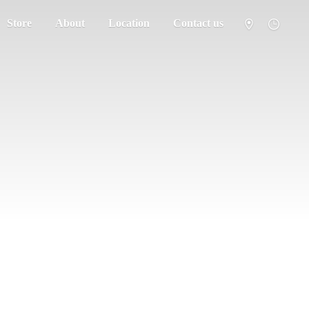
Store
About
Location
Contact us