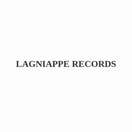
LAGNIAPPE RECORDS