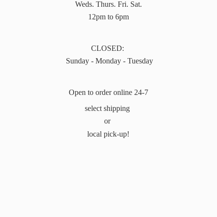
Weds. Thurs. Fri. Sat.
12pm to 6pm
CLOSED:
Sunday - Monday - Tuesday
Open to order online 24-7
select shipping
or
local pick-up!