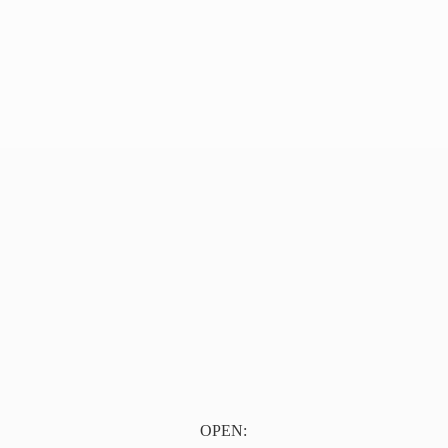
OPEN: