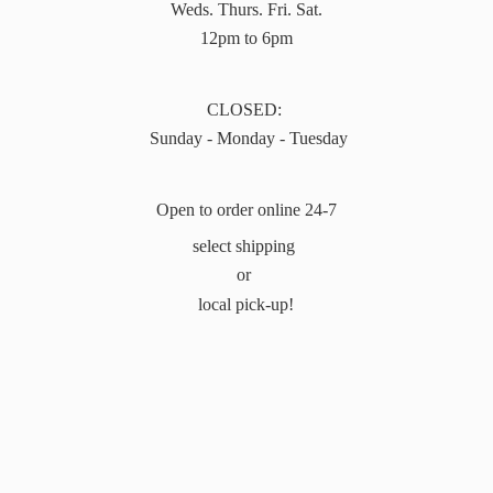
Weds. Thurs. Fri. Sat.
12pm to 6pm
CLOSED:
Sunday - Monday - Tuesday
Open to order online 24-7
select shipping
or
local pick-up!