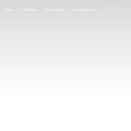
Store
About
Location
Contact us