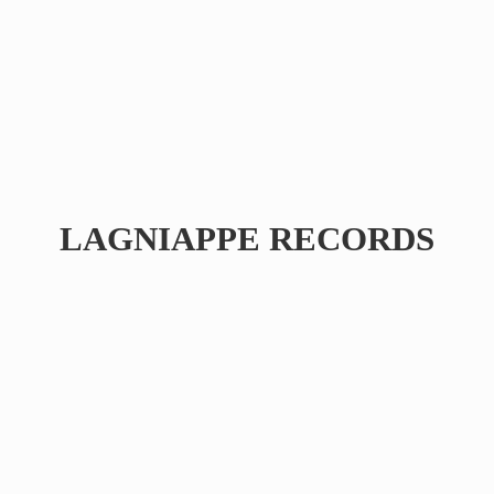
LAGNIAPPE RECORDS