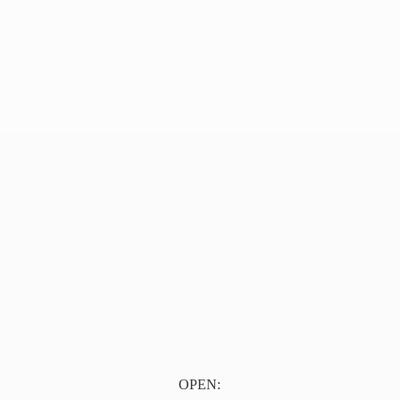
OPEN: