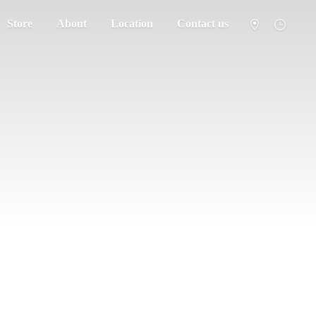
Store
About
Location
Contact us