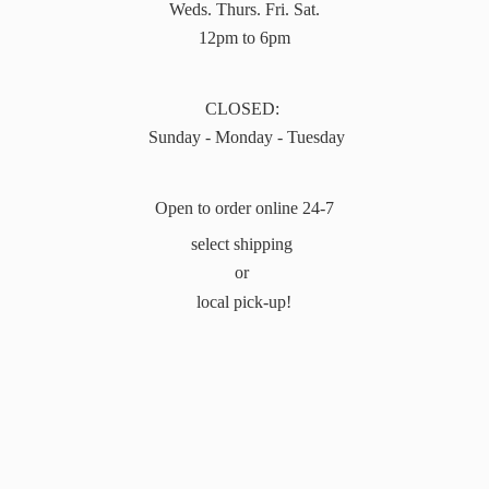
Weds. Thurs. Fri. Sat.
12pm to 6pm
CLOSED:
Sunday - Monday - Tuesday
Open to order online 24-7
select shipping
or
local pick-up!