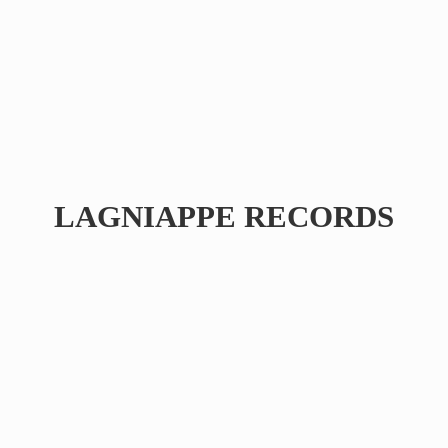
LAGNIAPPE RECORDS