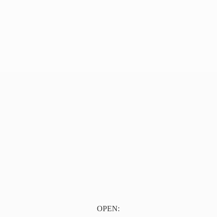
OPEN: