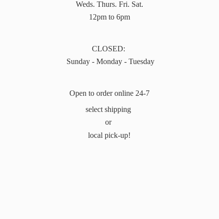
Weds. Thurs. Fri. Sat.
12pm to 6pm
CLOSED:
Sunday - Monday - Tuesday
Open to order online 24-7
select shipping
or
local pick-up!