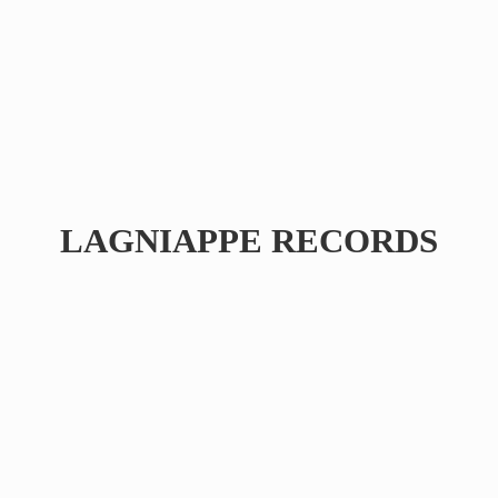
LAGNIAPPE RECORDS