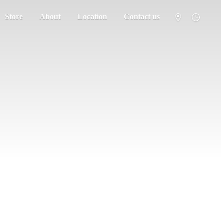
Store
About
Location
Contact us