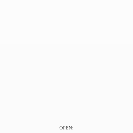
OPEN: