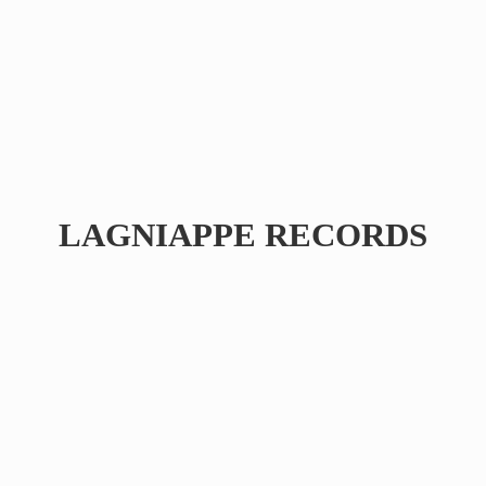
LAGNIAPPE RECORDS