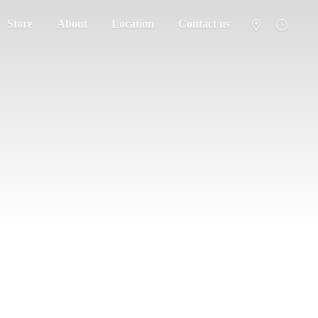
Store
About
Location
Contact us