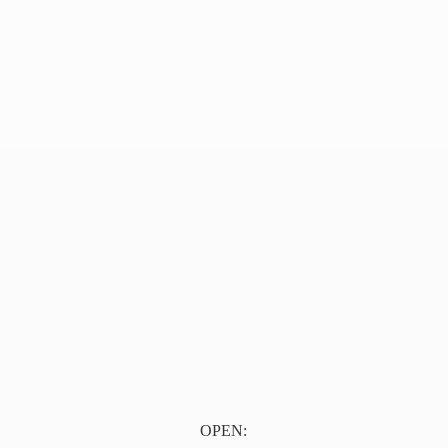
OPEN: