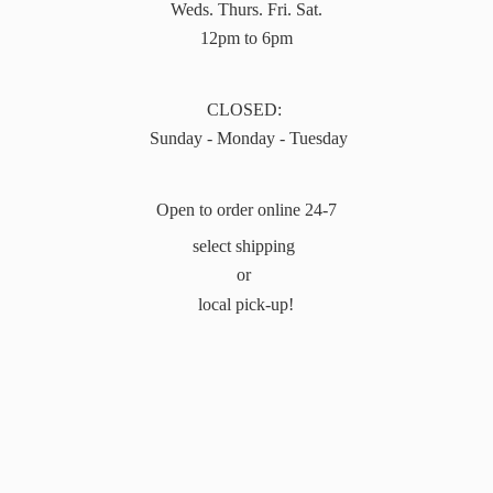
Weds. Thurs. Fri. Sat.
12pm to 6pm
CLOSED:
Sunday - Monday - Tuesday
Open to order online 24-7
select shipping
or
local pick-up!