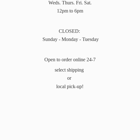
Weds. Thurs. Fri. Sat.
12pm to 6pm
CLOSED:
Sunday - Monday - Tuesday
Open to order online 24-7
select shipping
or
local pick-up!