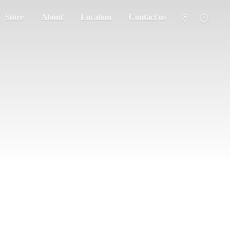
Store
About
Location
Contact us