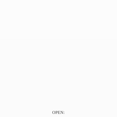
OPEN: