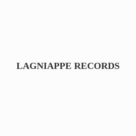
LAGNIAPPE RECORDS