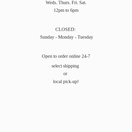
Weds. Thurs. Fri. Sat.
12pm to 6pm
CLOSED:
Sunday - Monday - Tuesday
Open to order online 24-7
select shipping
or
local pick-up!