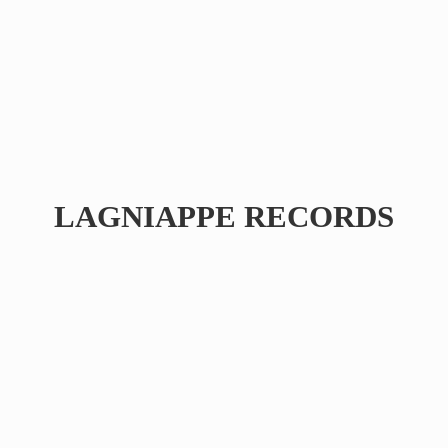
LAGNIAPPE RECORDS