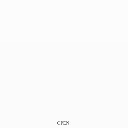
OPEN: