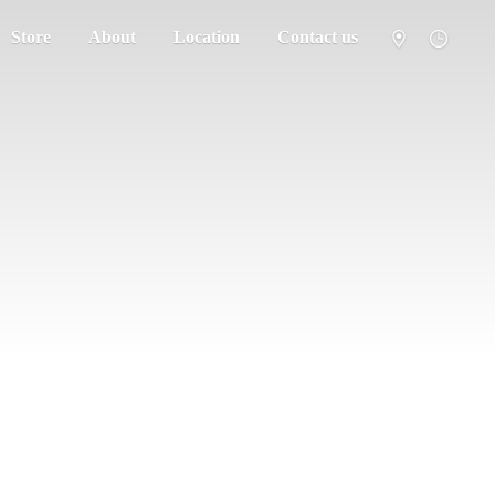
Store
About
Location
Contact us