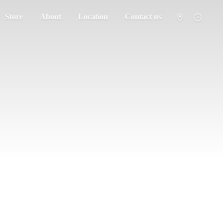
Store
About
Location
Contact us