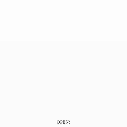
OPEN: