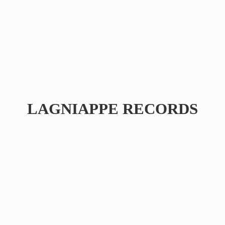
LAGNIAPPE RECORDS