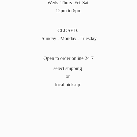
Weds. Thurs. Fri. Sat.
12pm to 6pm
CLOSED:
Sunday - Monday - Tuesday
Open to order online 24-7
select shipping
or
local pick-up!