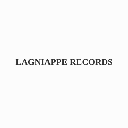
LAGNIAPPE RECORDS