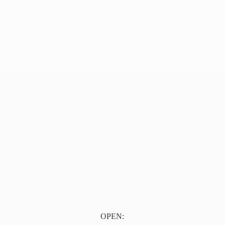
OPEN: