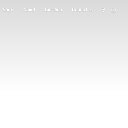
Store
About
Location
Contact us