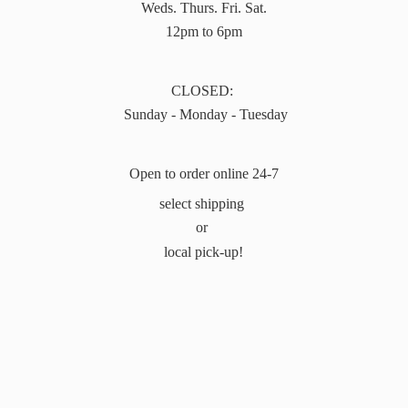
Weds. Thurs. Fri. Sat.
12pm to 6pm
CLOSED:
Sunday - Monday - Tuesday
Open to order online 24-7
select shipping
or
local pick-up!