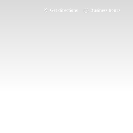
Get directions
Business hours