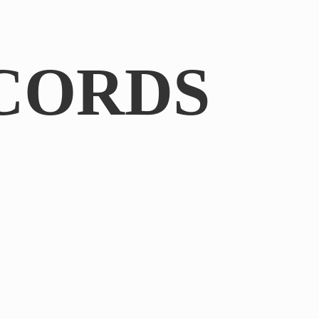
CORDS