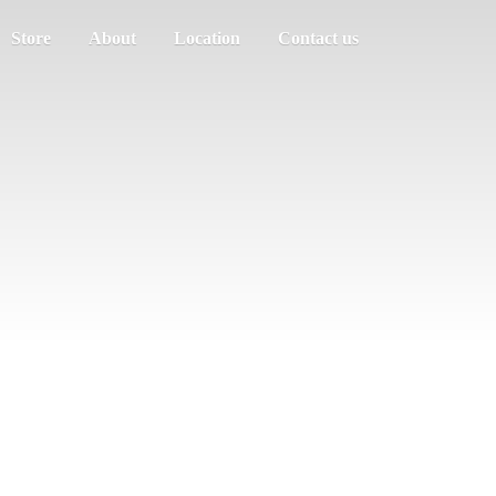
Store
About
Location
Contact us