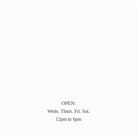
OPEN:
Weds. Thurs. Fri. Sat.
12pm to 6pm