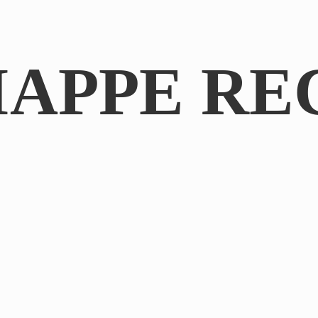
IAPPE RE