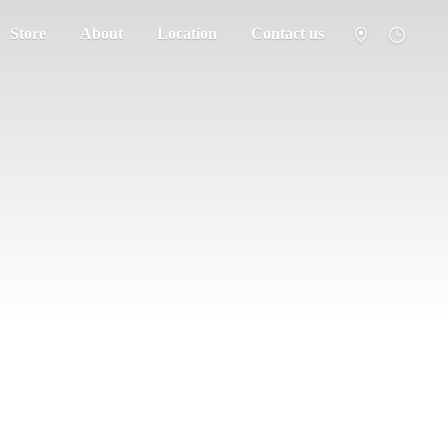
Store
About
Location
Contact us