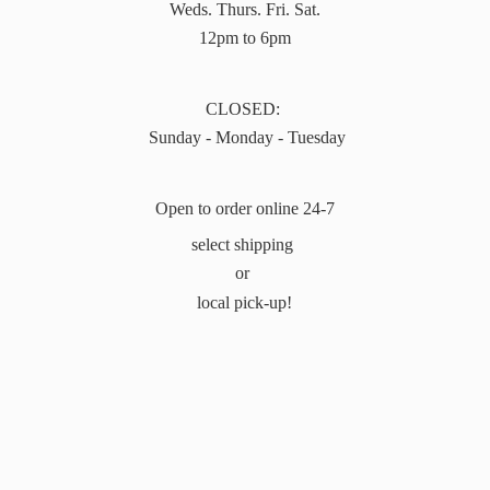
Weds. Thurs. Fri. Sat.
12pm to 6pm
CLOSED:
Sunday - Monday - Tuesday
Open to order online 24-7
select shipping
or
local pick-up!