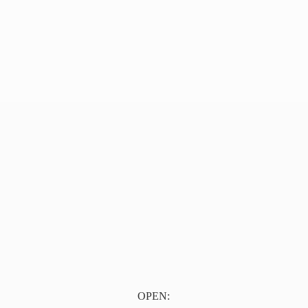
OPEN: