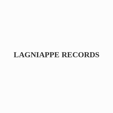
LAGNIAPPE RECORDS