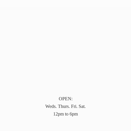
OPEN:
Weds. Thurs. Fri. Sat.
12pm to 6pm