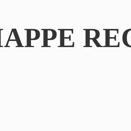
IAPPE RE