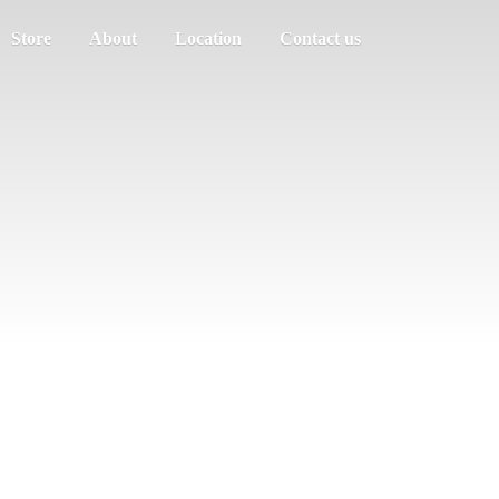
Store
About
Location
Contact us