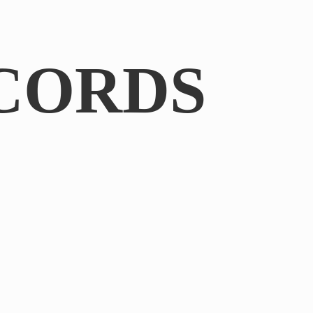
CORDS