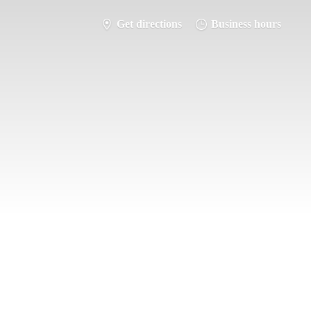
Get directions
Business hours