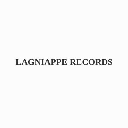
LAGNIAPPE RECORDS