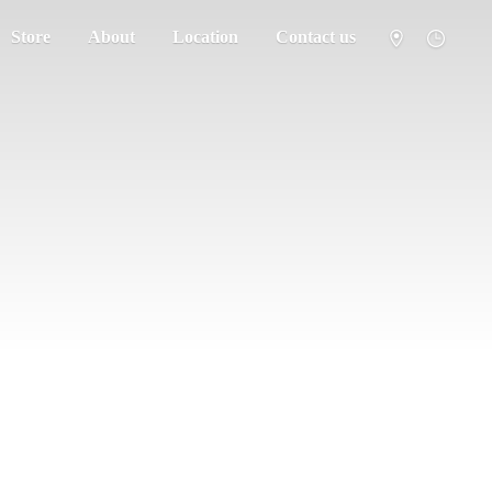
Store
About
Location
Contact us