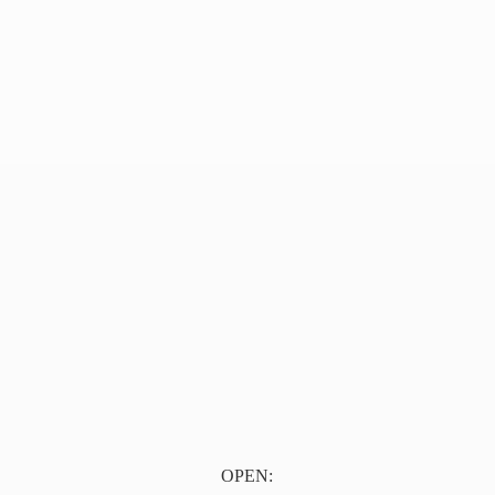
OPEN: