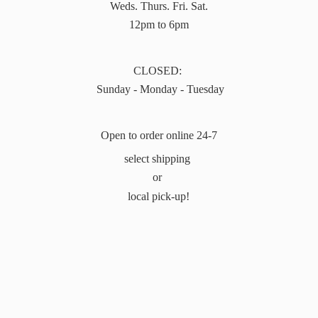
Weds. Thurs. Fri. Sat.
12pm to 6pm
CLOSED:
Sunday - Monday - Tuesday
Open to order online 24-7
select shipping
or
local pick-up!