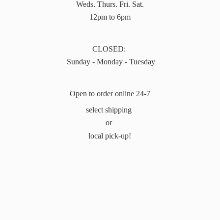
Weds. Thurs. Fri. Sat.
12pm to 6pm
CLOSED:
Sunday - Monday - Tuesday
Open to order online 24-7
select shipping
or
local pick-up!