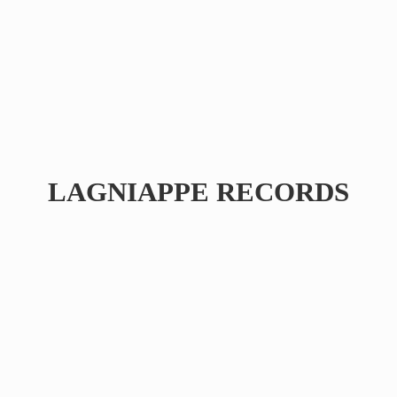
LAGNIAPPE RECORDS