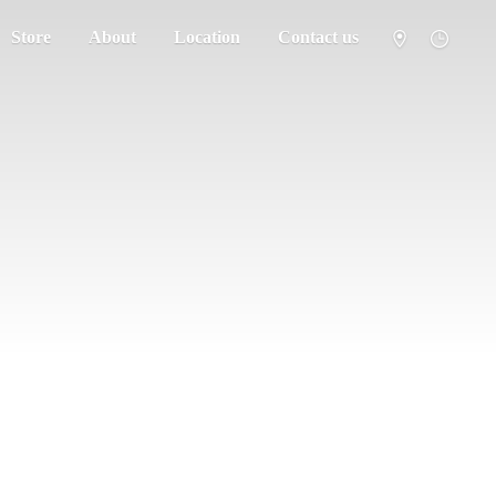
Store
About
Location
Contact us