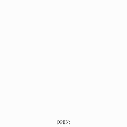
OPEN: