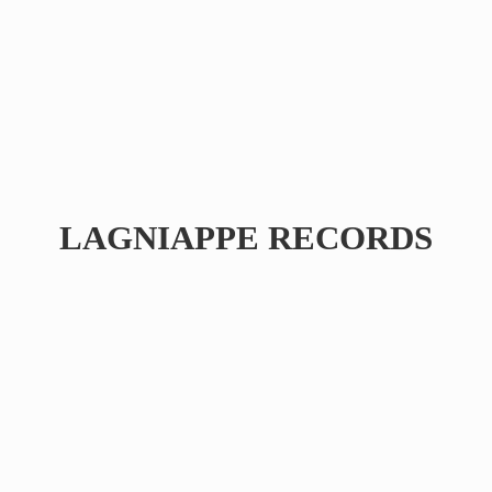
LAGNIAPPE RECORDS