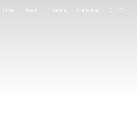
Store
About
Location
Contact us