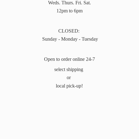
Weds. Thurs. Fri. Sat.
12pm to 6pm
CLOSED:
Sunday - Monday - Tuesday
Open to order online 24-7
select shipping
or
local pick-up!