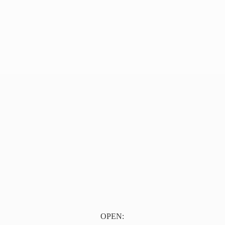
OPEN: