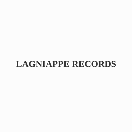
LAGNIAPPE RECORDS