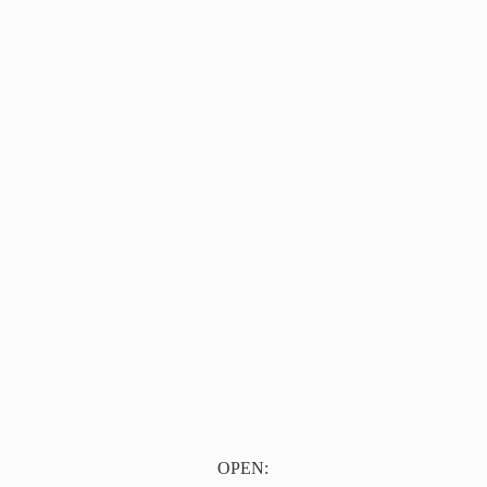
OPEN: