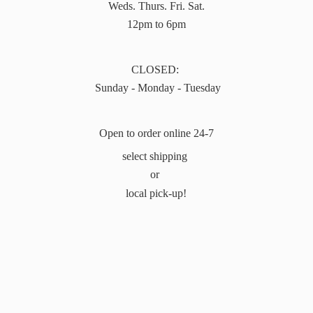
Weds. Thurs. Fri. Sat.
12pm to 6pm
CLOSED:
Sunday - Monday - Tuesday
Open to order online 24-7
select shipping
or
local pick-up!