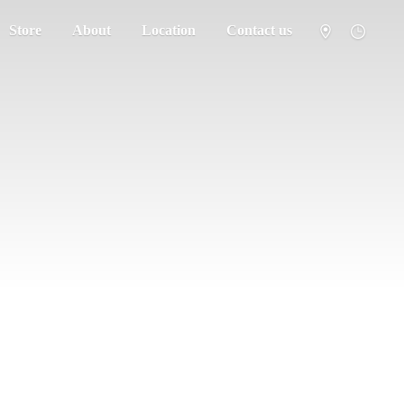
Store
About
Location
Contact us