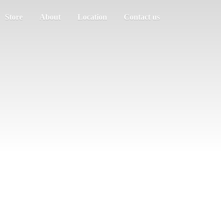
Store
About
Location
Contact us