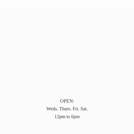
OPEN:
Weds. Thurs. Fri. Sat.
12pm to 6pm