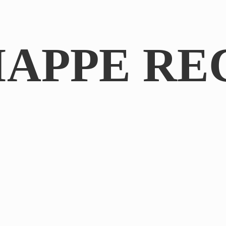
IAPPE RE