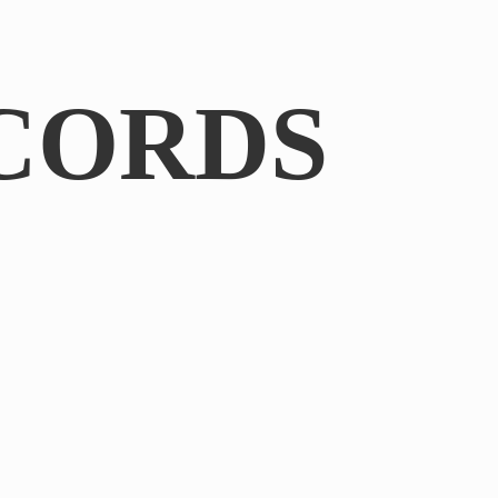
CORDS