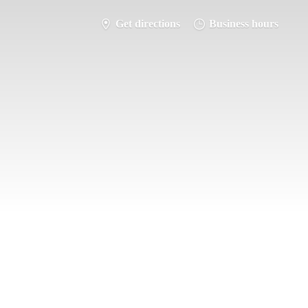
Get directions
Business hours