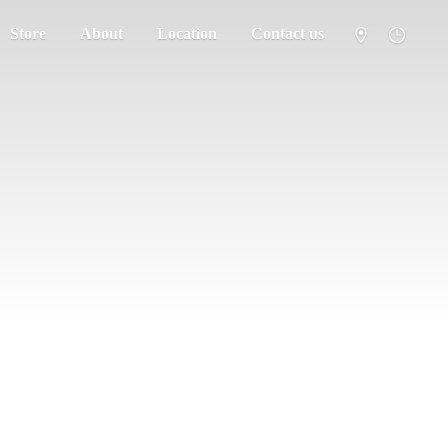
Store
About
Location
Contact us