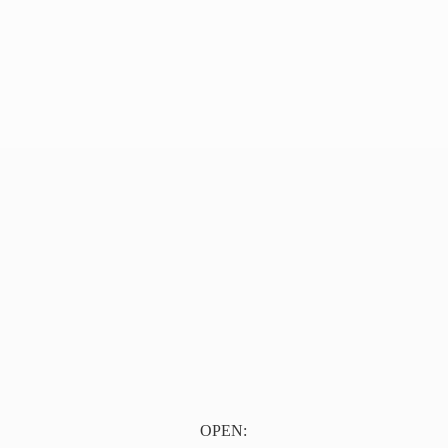
OPEN: