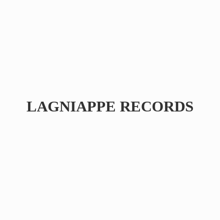
LAGNIAPPE RECORDS