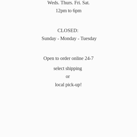
Weds. Thurs. Fri. Sat.
12pm to 6pm
CLOSED:
Sunday - Monday - Tuesday
Open to order online 24-7
select shipping
or
local pick-up!