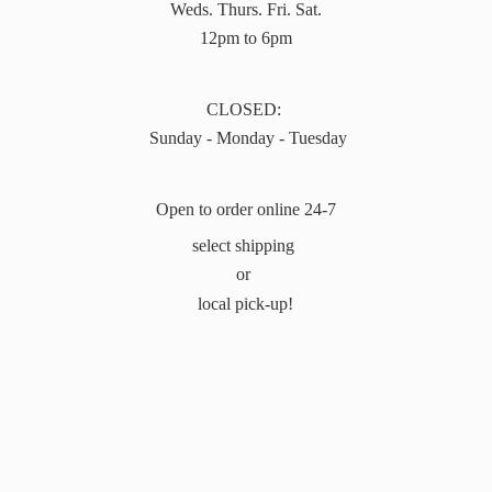
Weds. Thurs. Fri. Sat.
12pm to 6pm
CLOSED:
Sunday - Monday - Tuesday
Open to order online 24-7
select shipping
or
local pick-up!