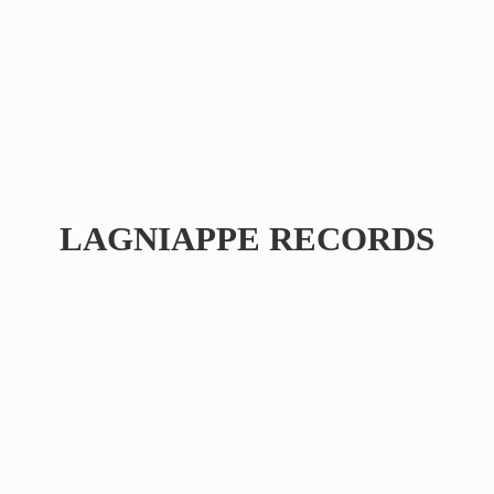
LAGNIAPPE RECORDS