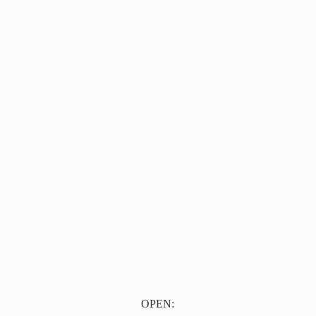
OPEN: