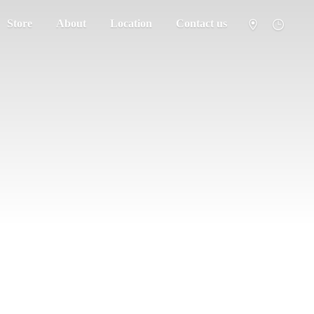
Store
About
Location
Contact us