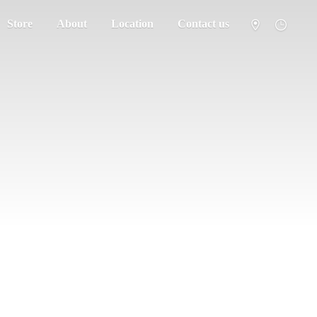
Store
About
Location
Contact us