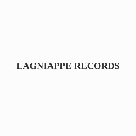
LAGNIAPPE RECORDS