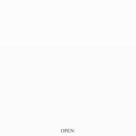
OPEN: