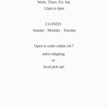
Weds. Thurs. Fri. Sat.
12pm to 6pm
CLOSED:
Sunday - Monday - Tuesday
Open to order online 24-7
select shipping
or
local pick-up!