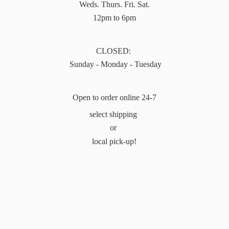
Weds. Thurs. Fri. Sat.
12pm to 6pm
CLOSED:
Sunday - Monday - Tuesday
Open to order online 24-7
select shipping
or
local pick-up!