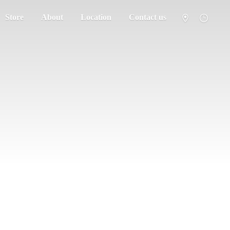
Store
About
Location
Contact us