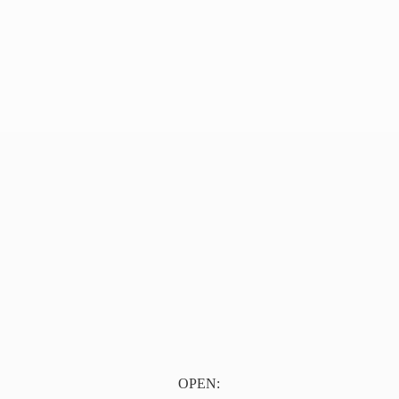
OPEN: