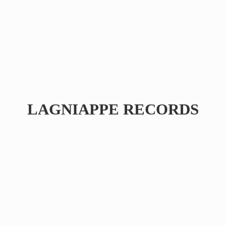
LAGNIAPPE RECORDS