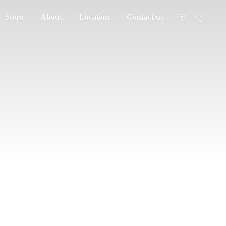
Store
About
Location
Contact us