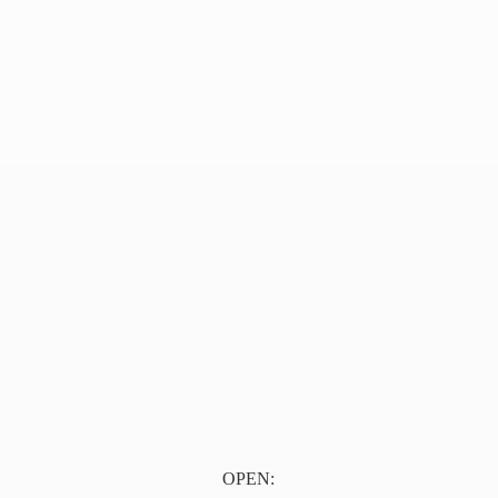
OPEN: