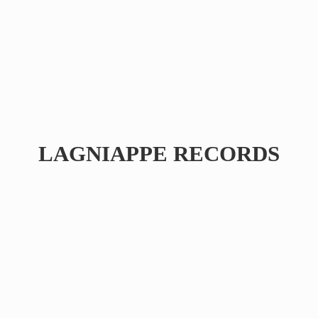
LAGNIAPPE RECORDS