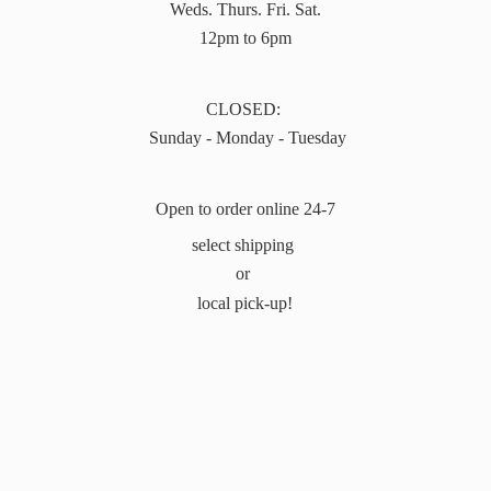
Weds. Thurs. Fri. Sat.
12pm to 6pm
CLOSED:
Sunday - Monday - Tuesday
Open to order online 24-7
select shipping
or
local pick-up!