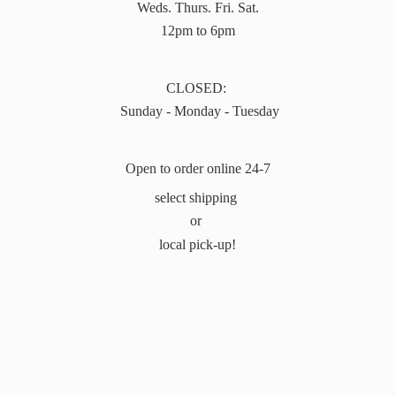
Weds. Thurs. Fri. Sat.
12pm to 6pm
CLOSED:
Sunday - Monday - Tuesday
Open to order online 24-7
select shipping
or
local pick-up!