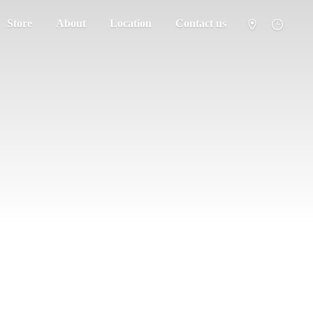
Store
About
Location
Contact us