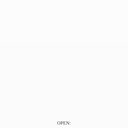
OPEN: