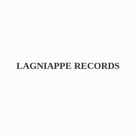
LAGNIAPPE RECORDS