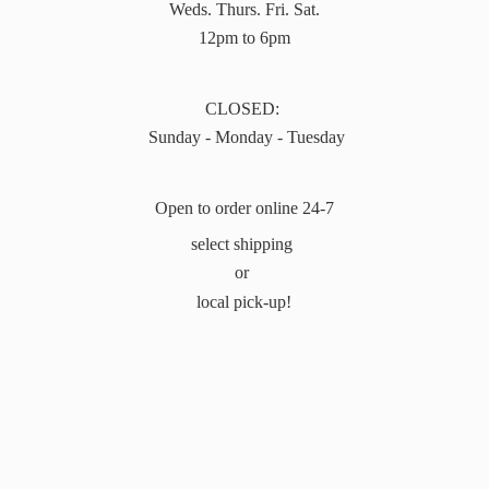
Weds. Thurs. Fri. Sat.
12pm to 6pm
CLOSED:
Sunday - Monday - Tuesday
Open to order online 24-7
select shipping
or
local pick-up!