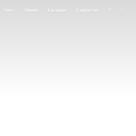
Store
About
Location
Contact us