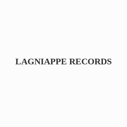
LAGNIAPPE RECORDS