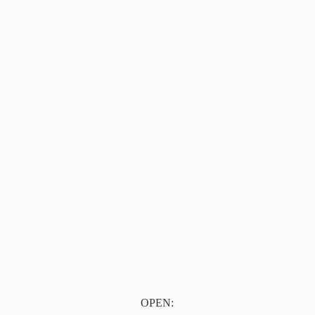
OPEN: