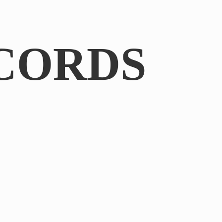
CORDS