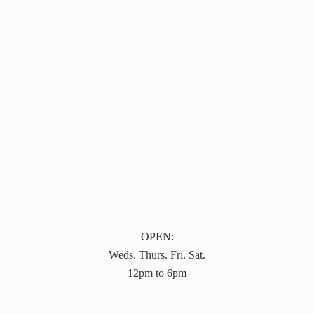
OPEN:
Weds. Thurs. Fri. Sat.
12pm to 6pm