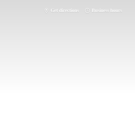
Get directions
Business hours