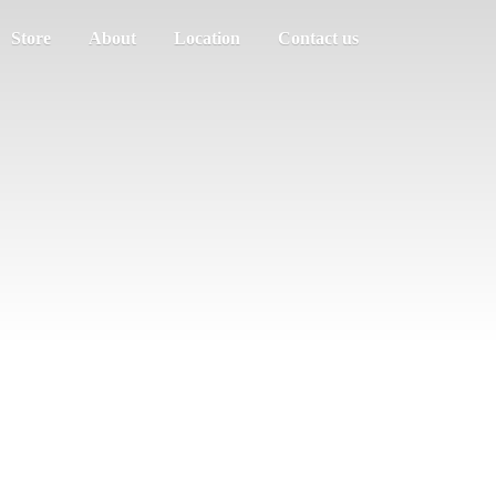
Store
About
Location
Contact us