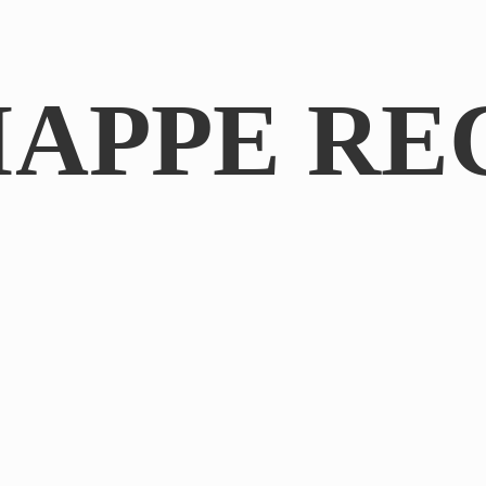
IAPPE RE