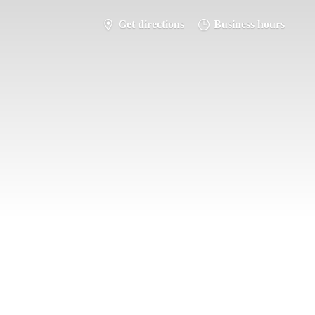
Get directions
Business hours