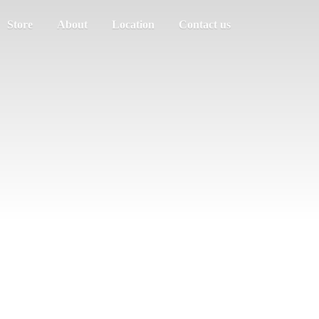
Store
About
Location
Contact us