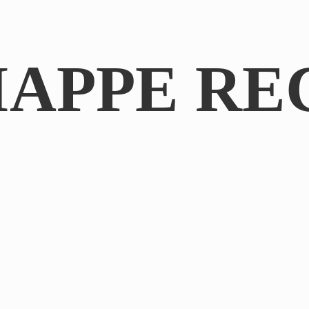
IAPPE RE