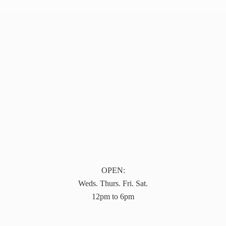
OPEN:
Weds. Thurs. Fri. Sat.
12pm to 6pm