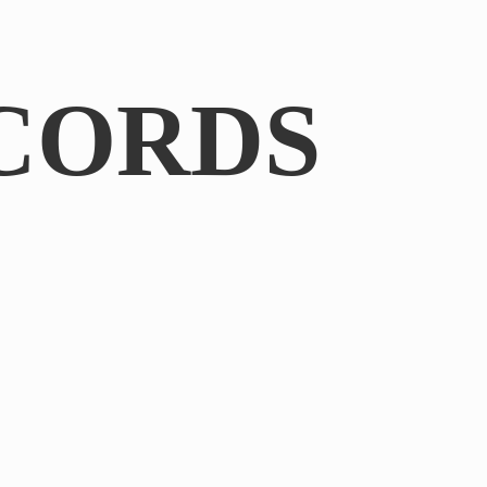
CORDS