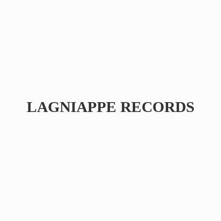
LAGNIAPPE RECORDS