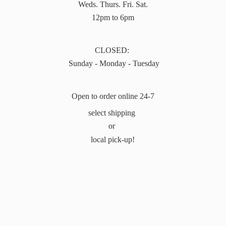
Weds. Thurs. Fri. Sat.
12pm to 6pm
CLOSED:
Sunday - Monday - Tuesday
Open to order online 24-7
select shipping
or
local pick-up!