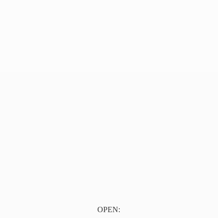
OPEN: