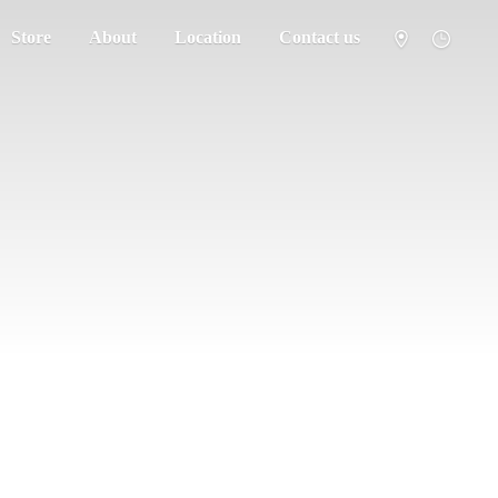
Store
About
Location
Contact us