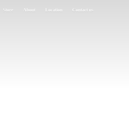
Store
About
Location
Contact us