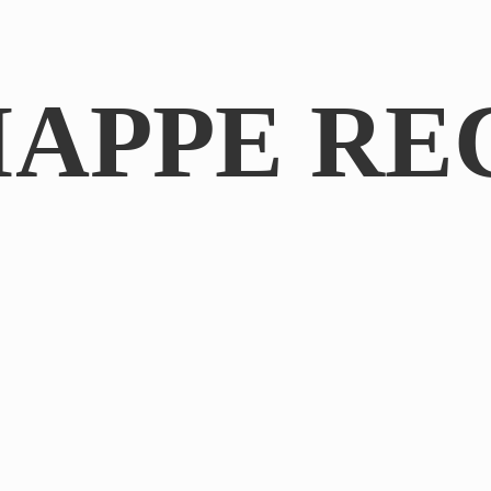
IAPPE RE