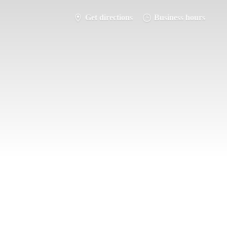
Get directions
Business hours