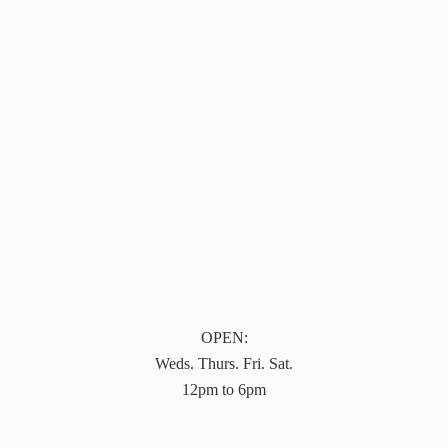
OPEN:
Weds. Thurs. Fri. Sat.
12pm to 6pm