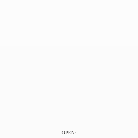
OPEN: