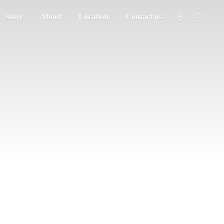
Store
About
Location
Contact us