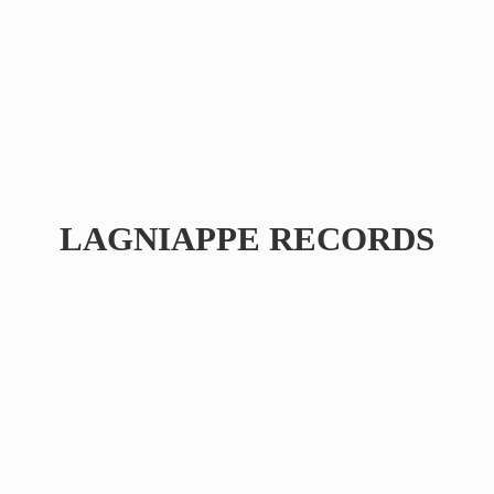
LAGNIAPPE RECORDS