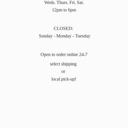
Weds. Thurs. Fri. Sat.
12pm to 6pm
CLOSED:
Sunday - Monday - Tuesday
Open to order online 24-7
select shipping
or
local pick-up!