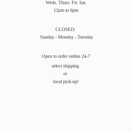
Weds. Thurs. Fri. Sat.
12pm to 6pm
CLOSED:
Sunday - Monday - Tuesday
Open to order online 24-7
select shipping
or
local pick-up!