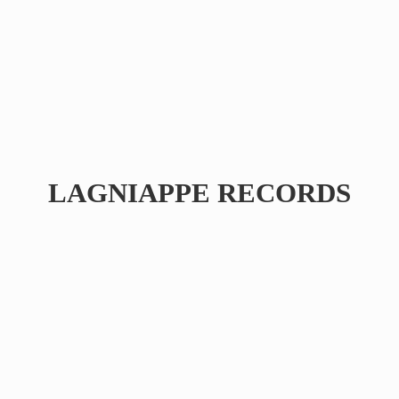
LAGNIAPPE RECORDS