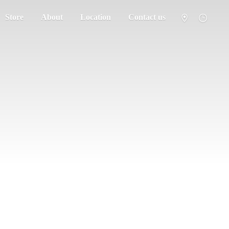
Store
About
Location
Contact us