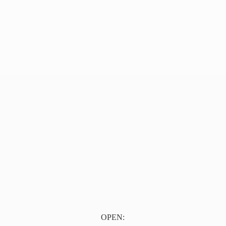
OPEN: