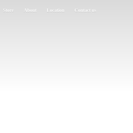
Store
About
Location
Contact us