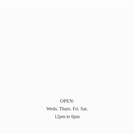
OPEN:
Weds. Thurs. Fri. Sat.
12pm to 6pm