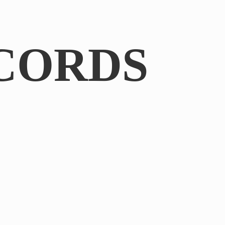
CORDS