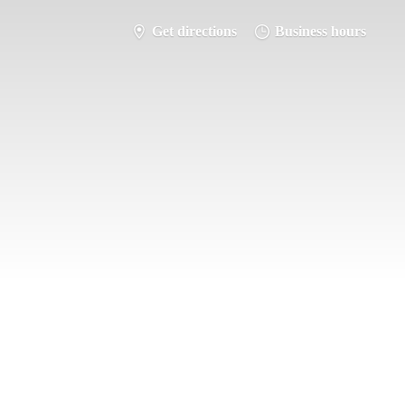
Get directions
Business hours