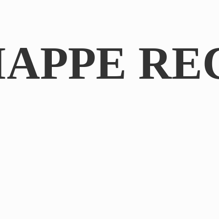
IAPPE RE