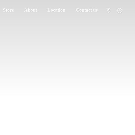
Store
About
Location
Contact us