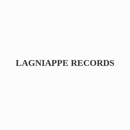
LAGNIAPPE RECORDS