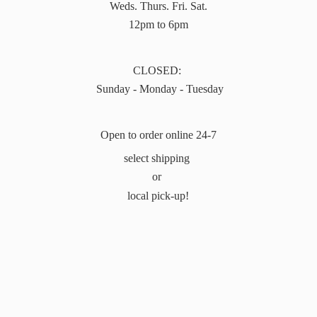
Weds. Thurs. Fri. Sat.
12pm to 6pm
CLOSED:
Sunday - Monday - Tuesday
Open to order online 24-7
select shipping
or
local pick-up!