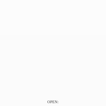
OPEN: