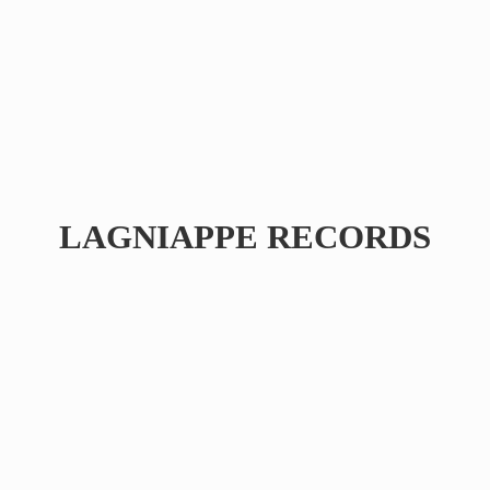
LAGNIAPPE RECORDS