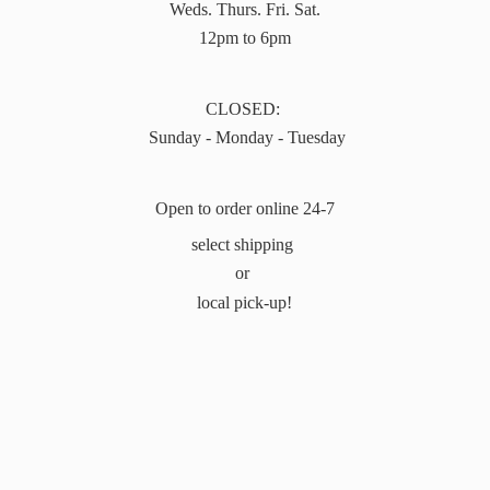
Weds. Thurs. Fri. Sat.
12pm to 6pm
CLOSED:
Sunday - Monday - Tuesday
Open to order online 24-7
select shipping
or
local pick-up!