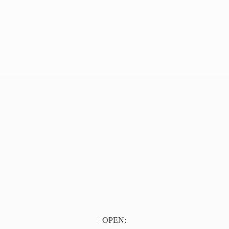
OPEN: