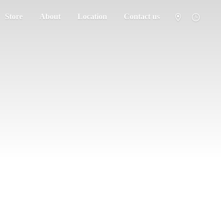
Store
About
Location
Contact us