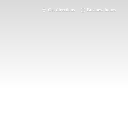
Get directions
Business hours