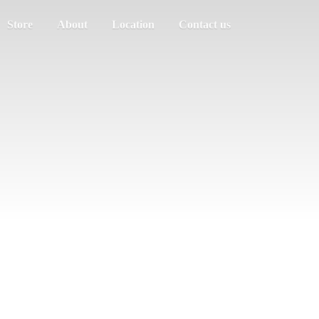
Store
About
Location
Contact us