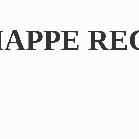
IAPPE RE