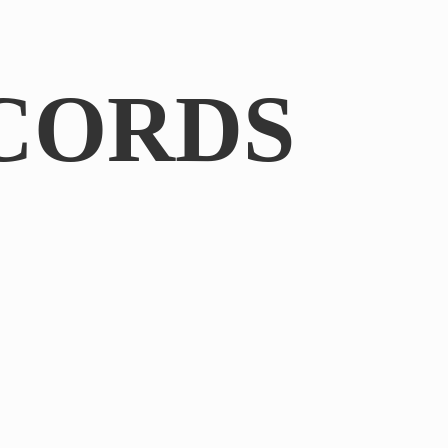
CORDS