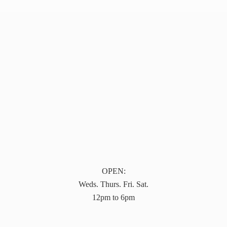
OPEN:
Weds. Thurs. Fri. Sat.
12pm to 6pm