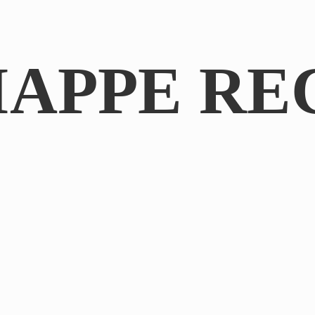
IAPPE RE