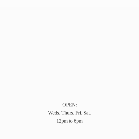
OPEN:
Weds. Thurs. Fri. Sat.
12pm to 6pm