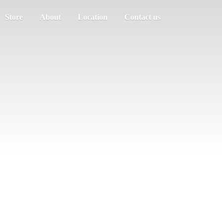
Store
About
Location
Contact us