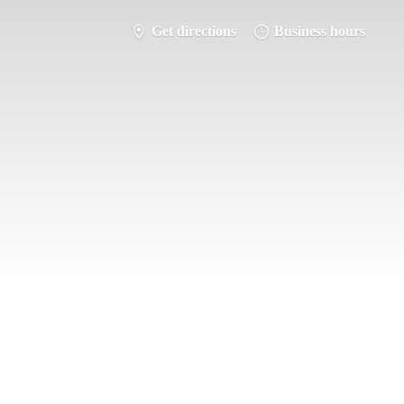
Get directions
Business hours