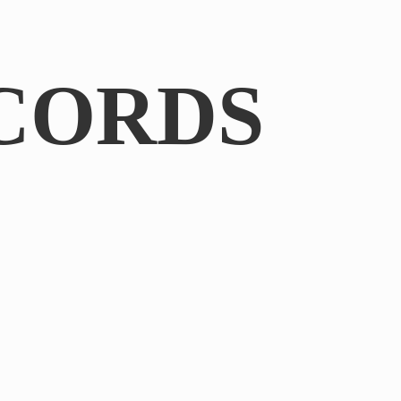
CORDS