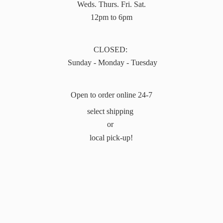
Weds. Thurs. Fri. Sat.
12pm to 6pm
CLOSED:
Sunday - Monday - Tuesday
Open to order online 24-7
select shipping
or
local pick-up!