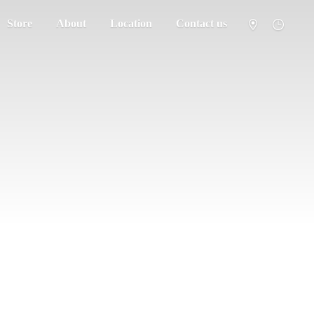
Store
About
Location
Contact us