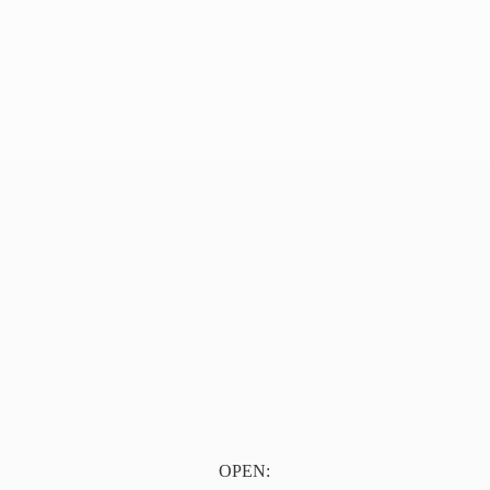
OPEN: