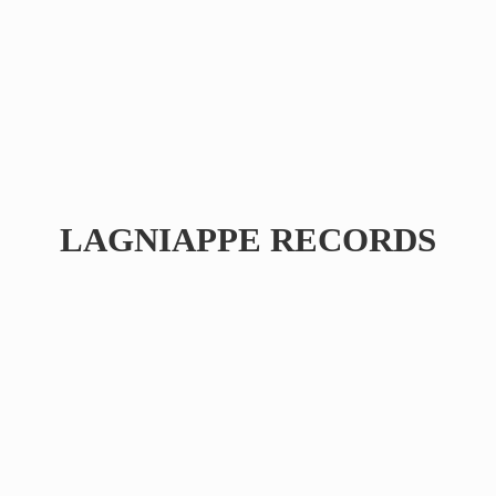
LAGNIAPPE RECORDS