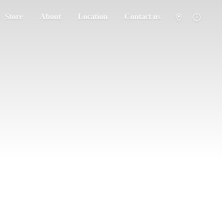
Store
About
Location
Contact us