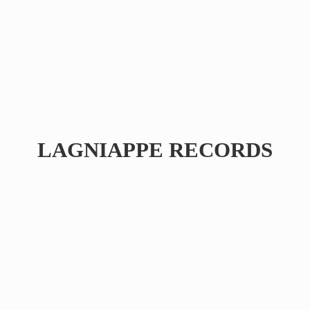
LAGNIAPPE RECORDS