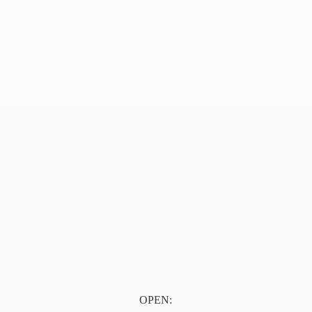
OPEN: