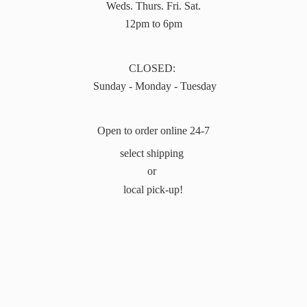
Weds. Thurs. Fri. Sat.
12pm to 6pm
CLOSED:
Sunday - Monday - Tuesday
Open to order online 24-7
select shipping
or
local pick-up!