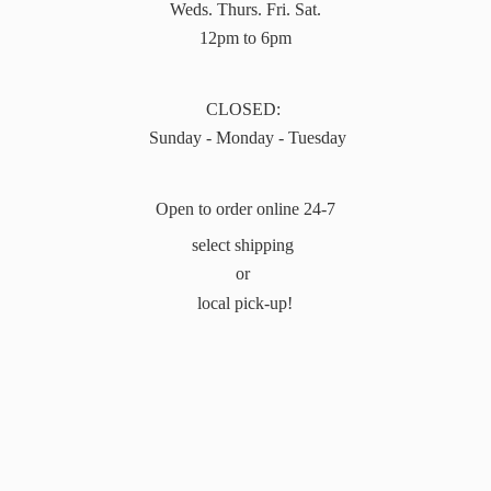
Weds. Thurs. Fri. Sat.
12pm to 6pm
CLOSED:
Sunday - Monday - Tuesday
Open to order online 24-7
select shipping
or
local pick-up!