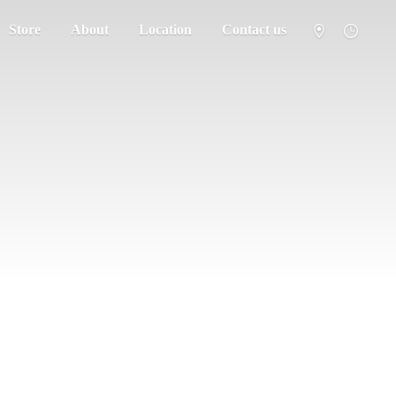
Store
About
Location
Contact us