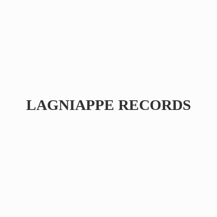
LAGNIAPPE RECORDS