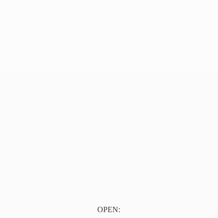
OPEN: