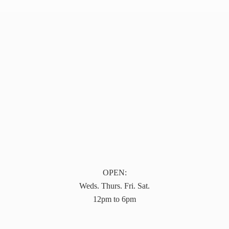
OPEN:
Weds. Thurs. Fri. Sat.
12pm to 6pm