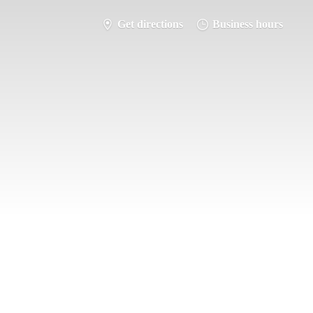
Get directions
Business hours