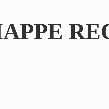
IAPPE RE