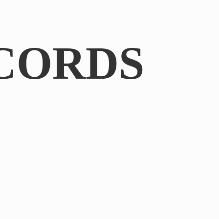
CORDS