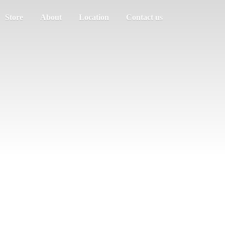
Store
About
Location
Contact us