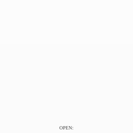
OPEN: