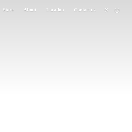
Store
About
Location
Contact us