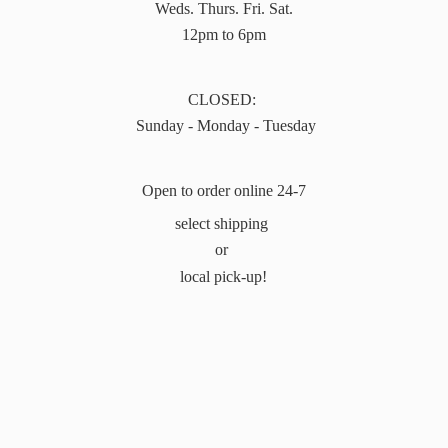
Weds. Thurs. Fri. Sat.
12pm to 6pm
CLOSED:
Sunday - Monday - Tuesday
Open to order online 24-7
select shipping
or
local pick-up!