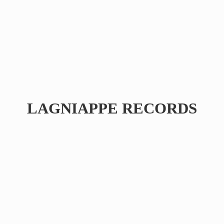
LAGNIAPPE RECORDS