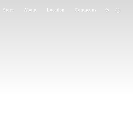
Store
About
Location
Contact us