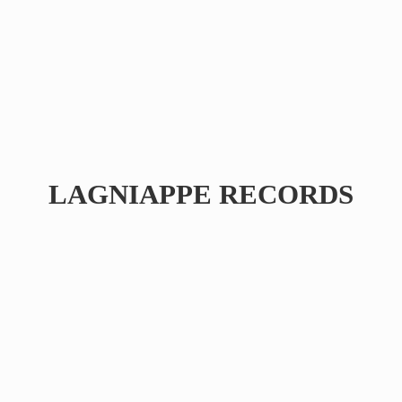
LAGNIAPPE RECORDS