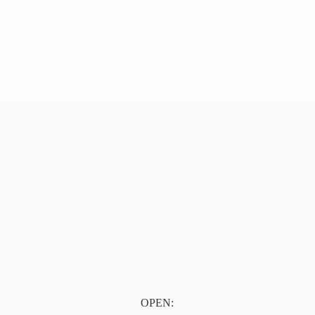
OPEN: