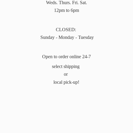
Weds. Thurs. Fri. Sat.
12pm to 6pm
CLOSED:
Sunday - Monday - Tuesday
Open to order online 24-7
select shipping
or
local pick-up!