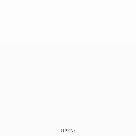
OPEN: