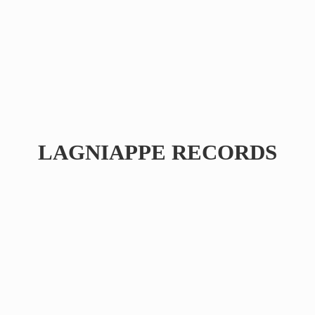
LAGNIAPPE RECORDS