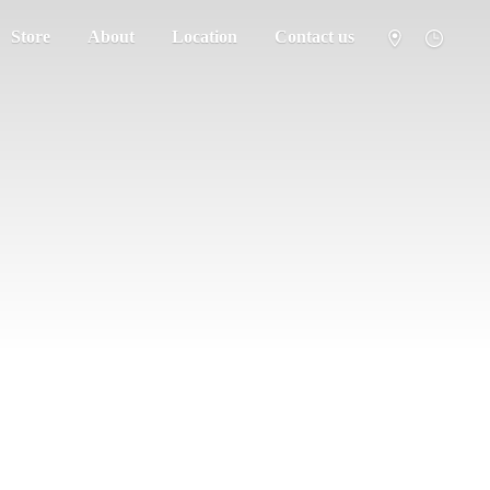
Store
About
Location
Contact us