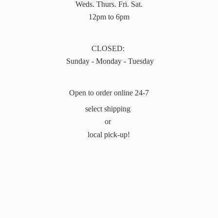
Weds. Thurs. Fri. Sat.
12pm to 6pm
CLOSED:
Sunday - Monday - Tuesday
Open to order online 24-7
select shipping
or
local pick-up!