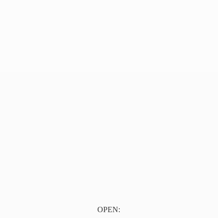
OPEN: