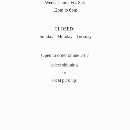
Weds. Thurs. Fri. Sat.
12pm to 6pm
CLOSED:
Sunday - Monday - Tuesday
Open to order online 24-7
select shipping
or
local pick-up!