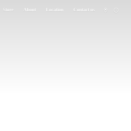
Store
About
Location
Contact us