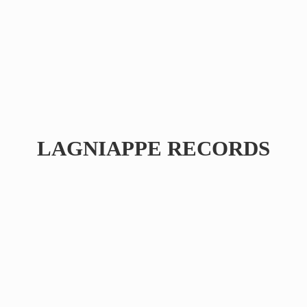
LAGNIAPPE RECORDS