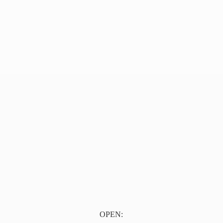
OPEN: