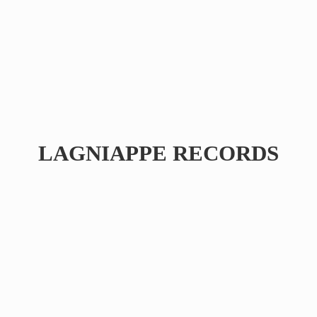
LAGNIAPPE RECORDS