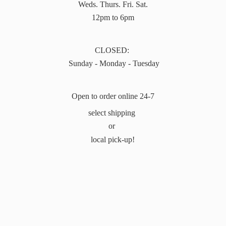
Weds. Thurs. Fri. Sat.
12pm to 6pm
CLOSED:
Sunday - Monday - Tuesday
Open to order online 24-7
select shipping
or
local pick-up!