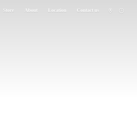
Store
About
Location
Contact us