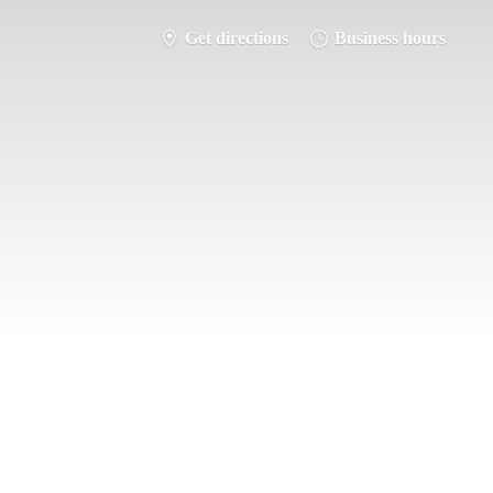
Get directions
Business hours