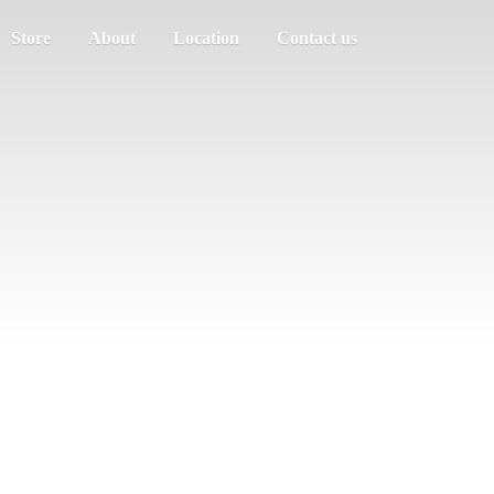
Store
About
Location
Contact us