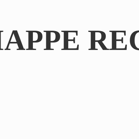
IAPPE RE