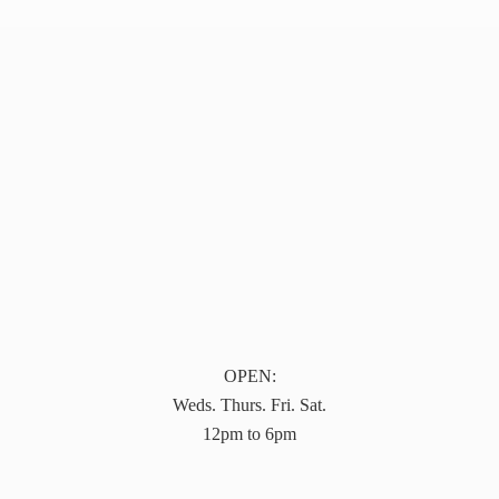
OPEN:
Weds. Thurs. Fri. Sat.
12pm to 6pm