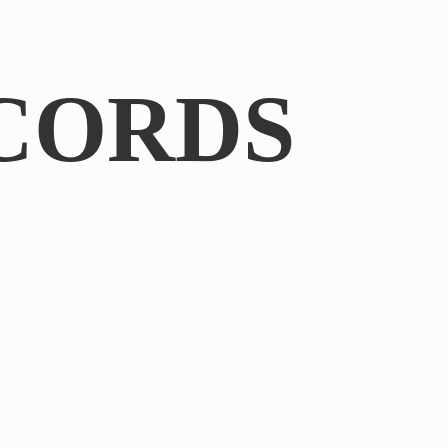
CORDS