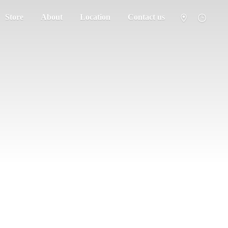
Store
About
Location
Contact us