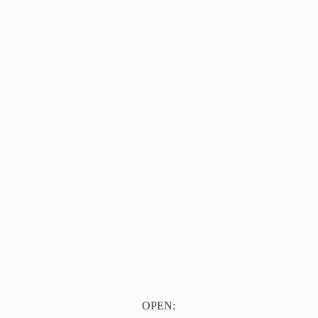
OPEN: