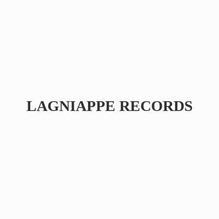
LAGNIAPPE RECORDS