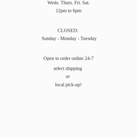
Weds. Thurs. Fri. Sat.
12pm to 6pm
CLOSED:
Sunday - Monday - Tuesday
Open to order online 24-7
select shipping
or
local pick-up!